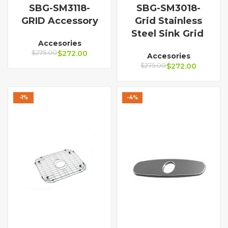
SBG-SM3118-
SBG-SM3018-
GRID Accessory
Grid Stainless
Steel Sink Grid
Accesories
$
275.00
$
272.00
Accesories
$
275.00
$
272.00
-1%
-4%