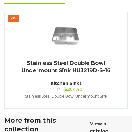
-3%
Stainless Steel Double Bowl
Undermount Sink HU3219D-S-16
Kitchen Sinks
$
210.00
$
204.40
Stainless Steel Double Bowl Undermount Sink
More from this
View all
collection
catalog