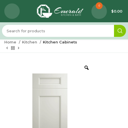
0
$
0.00
Home
Kitchen
Kitchen Cabinets