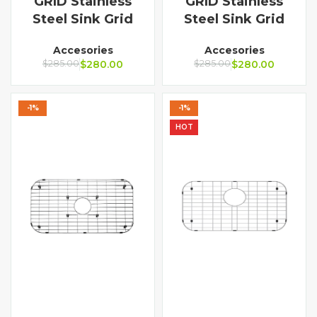
GRID Stainless
GRID Stainless
Steel Sink Grid
Steel Sink Grid
Accesories
Accesories
$
285.00
$
280.00
$
285.00
$
280.00
-1%
-1%
HOT