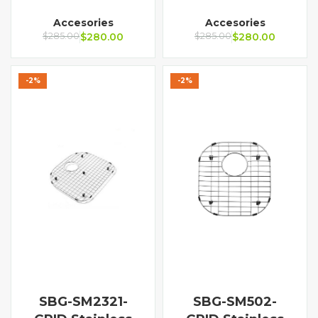
Accesories
Accesories
$
285.00
$
280.00
$
285.00
$
280.00
-2%
-2%
SBG-SM2321-
SBG-SM502-