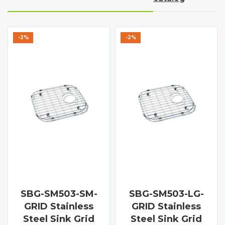
-2%
-2%
SBG-SM503-SM-
SBG-SM503-LG-
GRID Stainless
GRID Stainless
Steel Sink Grid
Steel Sink Grid