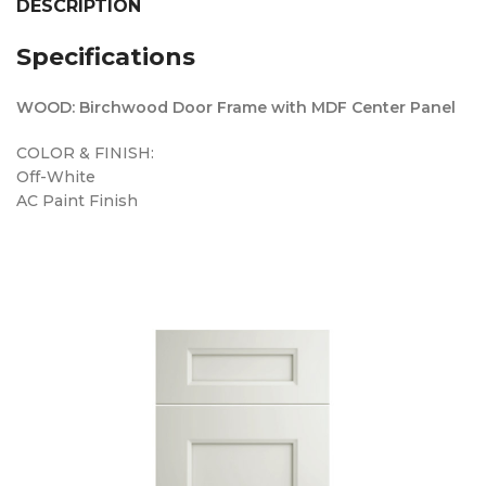
DESCRIPTION
Specifications
WOOD: Birchwood Door Frame with MDF Center Panel
COLOR & FINISH:
Off-White
AC Paint Finish