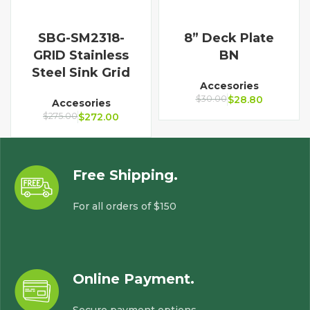
SBG-SM2318-
8” Deck Plate
GRID Stainless
BN
Steel Sink Grid
Accesories
$
30.00
$
28.80
Accesories
$
275.00
$
272.00
Free Shipping.
For all orders of $150
Online Payment.