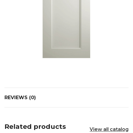
REVIEWS (0)
Related products
View all catalog