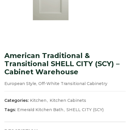
American Traditional &
Transitional SHELL CITY (SCY) –
Cabinet Warehouse
European Style, Off-White Transitional Cabinetry
Categories:
Kitchen
,
Kitchen Cabinets
Tags:
Emerald Kitchen Bath
,
SHELL CITY (SCY)